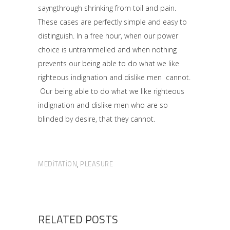
sayngthrough shrinking from toil and pain.
These cases are perfectly simple and easy to
distinguish. In a free hour, when our power
choice is untrammelled and when nothing
prevents our being able to do what we like
righteous indignation and dislike men cannot.
Our being able to do what we like righteous
indignation and dislike men who are so
blinded by desire, that they cannot.
MEDITATION
PLEASURE
,
RELATED POSTS