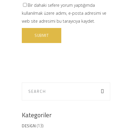
Bir dahaki sefere yorum yaptığımda
kullanılmak üzere adımı, e-posta adresimi ve
web site adresimi bu tarayıcıya kaydet.
Kategoriler
DESIGN
(13)