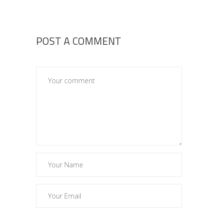
POST A COMMENT