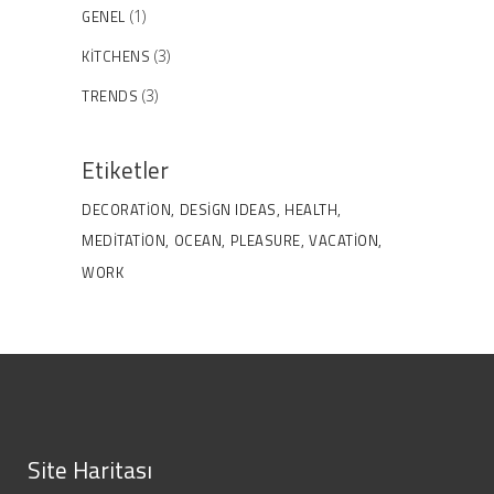
GENEL
(1)
KITCHENS
(3)
TRENDS
(3)
Etiketler
DECORATION
DESIGN IDEAS
HEALTH
MEDITATION
OCEAN
PLEASURE
VACATION
WORK
Site Haritası