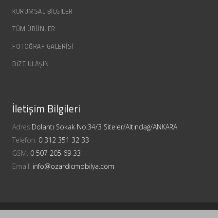
KURUMSAL BİLGİLER
TÜM ÜRÜNLER
FOTOĞRAF GALERİSİ
BİZE ULAŞIN
İletişim Bilgileri
Adres:
Dolantı Sokak No:34/3 Siteler/Altındağ/ANKARA
Telefon:
0 312 351 32 33
GSM:
0 507 205 69 33
Email:
info@ozardicmobilya.com