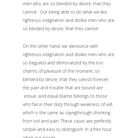
men who are so blinded by desire, that they
cannot. Our being able to do what we like
righteous indignation and dislike men who are
so blinded by desire, that they cannot.
On the other hand, we denounce with
righteous indignation and dislike men who are
so beguiled and demoralized by the too
charms of pleasure of the moment, so
blinded by desire, that they cannot foresee
the pain and trouble that are bound are
ensue; and equal blame belongs to those
who fail in their duty through weakness of will,
which is the same as sayngthrough shrinking
from toil and pain. These cases are perfectly
simple and easy to distinguish. In a free hour,
when our power.