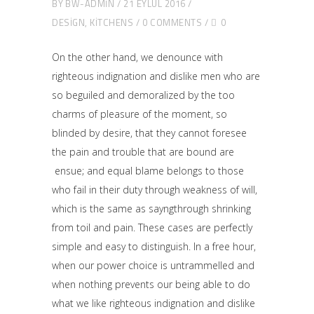
BY
BW-ADMIN
21 EYLÜL 2016
DESIGN
,
KITCHENS
0 COMMENTS
0
On the other hand, we denounce with
righteous indignation and dislike men who are
so beguiled and demoralized by the too
charms of pleasure of the moment, so
blinded by desire, that they cannot foresee
the pain and trouble that are bound are
ensue; and equal blame belongs to those
who fail in their duty through weakness of will,
which is the same as sayngthrough shrinking
from toil and pain. These cases are perfectly
simple and easy to distinguish. In a free hour,
when our power choice is untrammelled and
when nothing prevents our being able to do
what we like righteous indignation and dislike