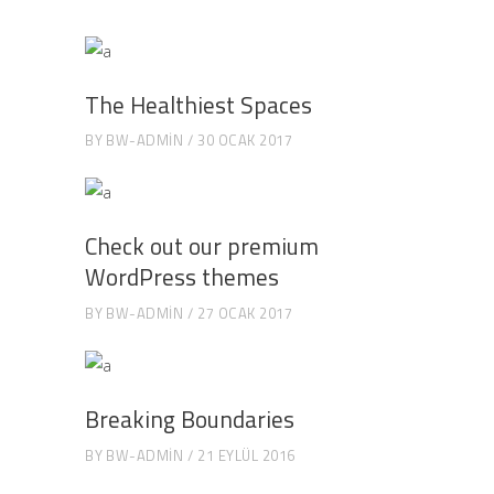
The Healthiest Spaces
BY
BW-ADMIN
30 OCAK 2017
Check out our premium
WordPress themes
BY
BW-ADMIN
27 OCAK 2017
Breaking Boundaries
BY
BW-ADMIN
21 EYLÜL 2016