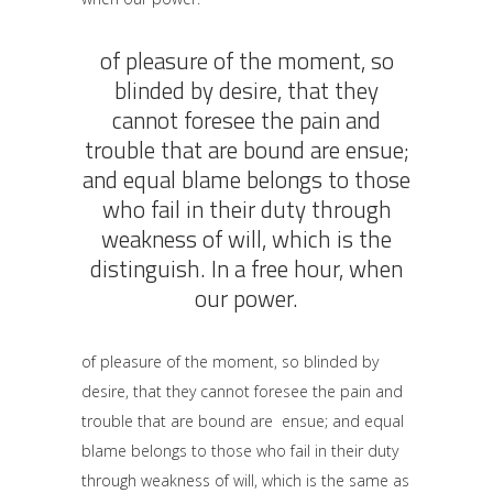
of pleasure of the moment, so
blinded by desire, that they
cannot foresee the pain and
trouble that are bound are ensue;
and equal blame belongs to those
who fail in their duty through
weakness of will, which is the
distinguish. In a free hour, when
our power.
of pleasure of the moment, so blinded by
desire, that they cannot foresee the pain and
trouble that are bound are ensue; and equal
blame belongs to those who fail in their duty
through weakness of will, which is the same as