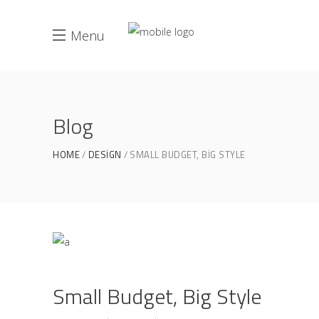
Menu
Blog
HOME
DESIGN
SMALL BUDGET, BIG STYLE
Small Budget, Big Style