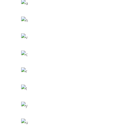
Scandinavian Simplicity
MODELLING
Concept Design
EDUCATIONAL
SIMPLA Identity Design
140 GROUP
Product Design
CACTUS INC.
Office Interior Design
COLOSSAL
Letter 3D Printing Concept
HYPER TEAM
3D Modelling For Ad
NEXT CO.
Up the Garden Path