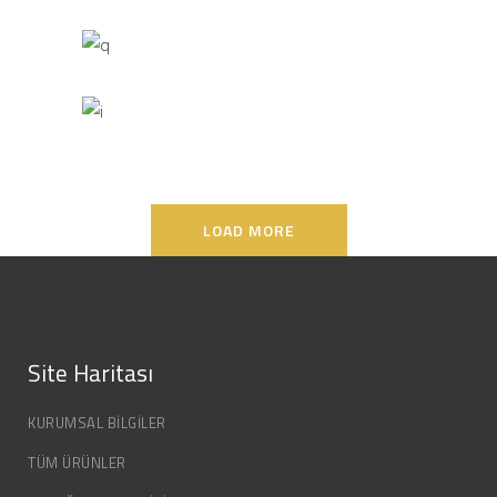
MARCH
LOAD MORE
Site Haritası
KURUMSAL BİLGİLER
TÜM ÜRÜNLER