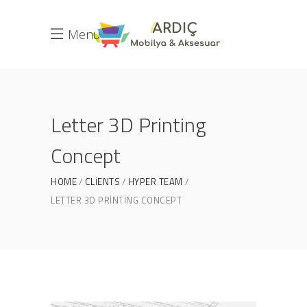
Menu
Letter 3D Printing
Concept
HOME
CLIENTS
HYPER TEAM
LETTER 3D PRINTING CONCEPT