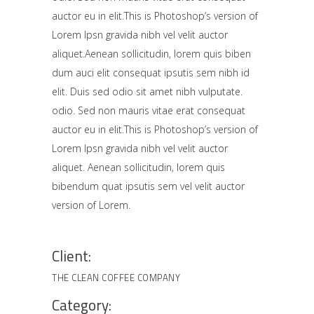
auctor eu in elit.This is Photoshop’s version of
Lorem Ipsn gravida nibh vel velit auctor
aliquet.Aenean sollicitudin, lorem quis biben
dum auci elit consequat ipsutis sem nibh id
elit. Duis sed odio sit amet nibh vulputate.
odio. Sed non mauris vitae erat consequat
auctor eu in elit.This is Photoshop’s version of
Lorem Ipsn gravida nibh vel velit auctor
aliquet. Aenean sollicitudin, lorem quis
bibendum quat ipsutis sem vel velit auctor
version of Lorem.
Client:
THE CLEAN COFFEE COMPANY
Category: