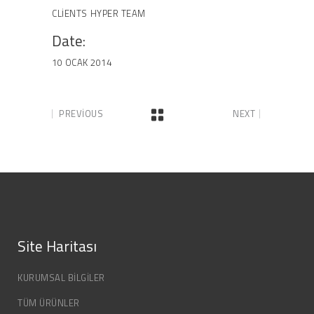
CLIENTS
HYPER TEAM
Date:
10 OCAK 2014
PREVIOUS
NEXT
Site Haritası
KURUMSAL BİLGİLER
TÜM ÜRÜNLER