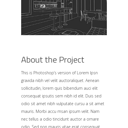
About the Project
This is Photoshop’s version of Lorem Ipsn
gravida nibh vel velit auctoraliquet. Aenean
sollicitudin, lorem quis bibendum auci elit
consequat ipsutis sem nibh id elit. Duis sed
odio sit amet nibh vulputate cursu a sit amet
mauris. Morbi accu msan ipsum velit. Nam
nec tellus a odio tincidunt auctor a ornare
odio. Sed non mauris vitae erat consequat