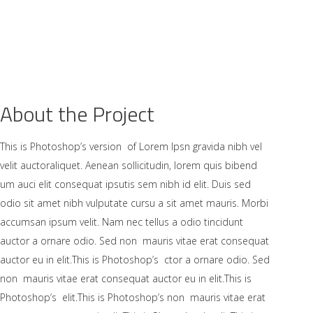
AKKIMIZDA
ÜRÜNLER
GALERİ
İLETİŞİM
About the Project
This is Photoshop’s version of Lorem Ipsn gravida nibh vel
velit auctoraliquet. Aenean sollicitudin, lorem quis bibend
um auci elit consequat ipsutis sem nibh id elit. Duis sed
odio sit amet nibh vulputate cursu a sit amet mauris. Morbi
accumsan ipsum velit. Nam nec tellus a odio tincidunt
auctor a ornare odio. Sed non mauris vitae erat consequat
auctor eu in elit.This is Photoshop’s ctor a ornare odio. Sed
non mauris vitae erat consequat auctor eu in elit.This is
Photoshop’s elit.This is Photoshop’s non mauris vitae erat