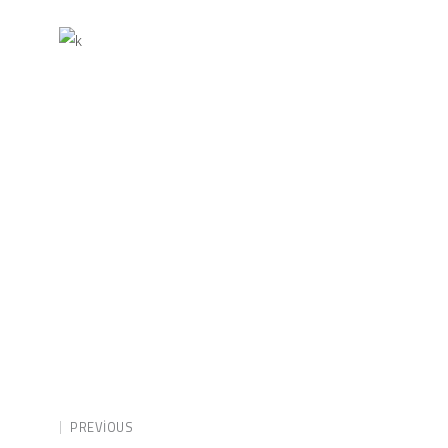
PREVIOUS