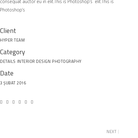
consequat auctor eu in elit.This is Photoshop’s elit.This is
Photoshop’s
Client
HYPER TEAM
Category
DETAILS
INTERIOR DESIGN
PHOTOGRAPHY
Date
3 ŞUBAT 2016
NEXT